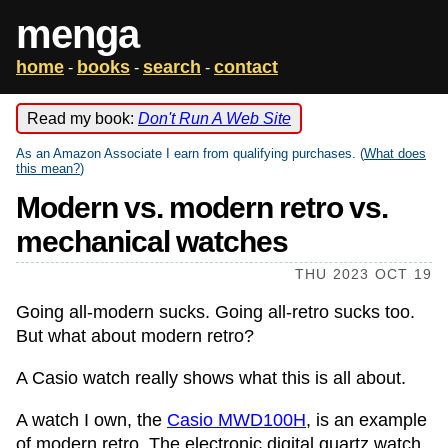
menga
home
books
search
contact
-
-
-
Read my book:
Don't Run A Web Site
As an Amazon Associate I earn from qualifying purchases. (
What does
this mean?
)
Modern vs. modern retro vs.
mechanical watches
THU 2023 OCT 19
Going all-modern sucks. Going all-retro sucks too.
But what about modern retro?
A Casio watch really shows what this is all about.
A watch I own, the
Casio MWD100H
, is an example
of modern retro. The electronic digital quartz watch