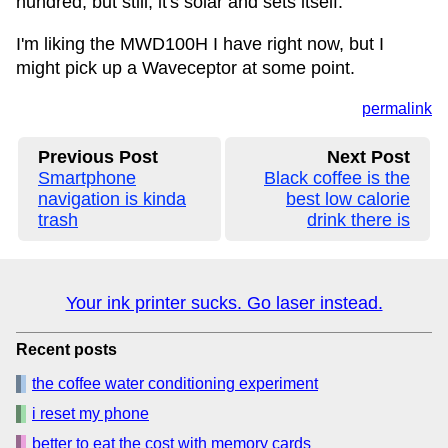
hundred, but still, it's solar and sets itself.
I'm liking the MWD100H I have right now, but I
might pick up a Waveceptor at some point.
permalink
Previous Post
Next Post
Smartphone
Black coffee is the
navigation is kinda
best low calorie
trash
drink there is
Your ink printer sucks. Go laser instead.
Recent posts
the coffee water conditioning experiment
i reset my phone
better to eat the cost with memory cards