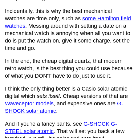
Incidentally, this is why the best mechanical
watches are time-only, such as
some Hamilton field
watches
. Messing around with setting a date on a
mechanical watch is annoying when all you want to
do is put the watch on, give it some charge, set the
time and go.
In the end, the cheap digital quartz, that modern
retro watch, is the best thing you could use because
of what you DON'T have to do just to use it.
I think the only thing better is a Casio solar atomic
digital which
sets itself
. Cheap versions of that are
Waveceptor models
, and expensive ones are
G-
SHOCK solar atomic
.
And if you're a fancy pants, see
G-SHOCK G-
STEEL solar atomic
. That will set you back a few