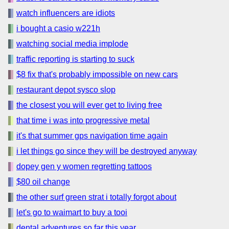
watch influencers are idiots
i bought a casio w221h
watching social media implode
traffic reporting is starting to suck
$8 fix that's probably impossible on new cars
restaurant depot sysco slop
the closest you will ever get to living free
that time i was into progressive metal
it's that summer gps navigation time again
i let things go since they will be destroyed anyway
dopey gen y women regretting tattoos
$80 oil change
the other surf green strat i totally forgot about
let's go to waimart to buy a tooi
dental adventures so far this year