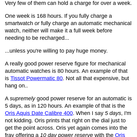
Very few of them can hold a charge for over a week.
One week is 168 hours. If you fully charge a
smartwatch
or
fully charge an automatic mechanical
watch, neither will make it a full week before
needing to be recharged...
...unless you're willing to pay huge money.
A really good power reserve figure for mechanical
automatic watches is 80 hours. An example of that
is
Tissot Powermatic 80
. Not all that expensive, but
hang on..
A
supremely
good power reserve for an automatic is
5 days, as in 120 hours. An example of that is the
Oris Aquis Date Calibre 400
. When I say
5 days
, I'm
not kidding. Oris prints that right on the dial just to
get the point across. Oris yet again comes into the
fray offering a
10 day power reserve
with the
Oris