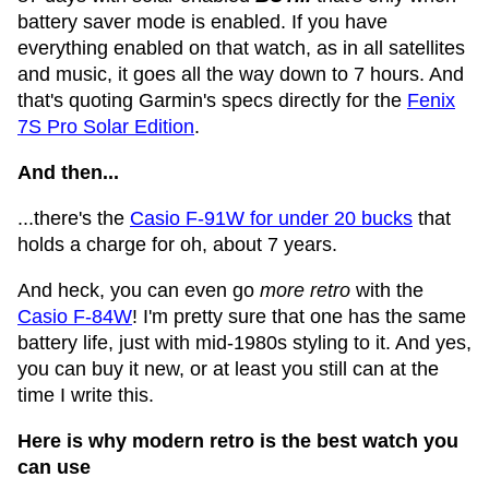
battery saver mode is enabled. If you have
everything enabled on that watch, as in all satellites
and music, it goes all the way down to 7 hours. And
that's quoting Garmin's specs directly for the
Fenix
7S Pro Solar Edition
.
And then...
...there's the
Casio F-91W for under 20 bucks
that
holds a charge for oh, about 7 years.
And heck, you can even go
more retro
with the
Casio F-84W
! I'm pretty sure that one has the same
battery life, just with mid-1980s styling to it. And yes,
you can buy it new, or at least you still can at the
time I write this.
Here is why modern retro is the best watch you
can use