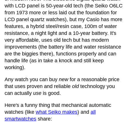
with LCD panel is 50-year-old tech (the Seiko O6LC
from 1973 more or less laid out the foundation for
LCD panel quartz watches), but my Casio has more
features, a hybrid steel/resin case, 100m of water
resistance, a night light and a 10-year battery. It's
very affordable, uses old tech but has modern
improvements (the battery life and water resistance
are the biggies there), functions properly and can
handle life (as in take a knock and still keep
working).
Any watch you can buy
new
for a reasonable price
that uses proven and reliable
old
technology you
can actually
use
is good.
Here's a funny thing that mechanical automatic
watches (like
what Seiko makes
) and
all
smartwatches
share: