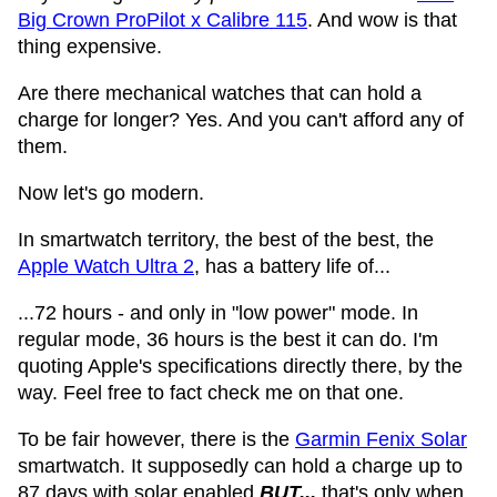
Big Crown ProPilot x Calibre 115
. And wow is that
thing expensive.
Are there mechanical watches that can hold a
charge for longer? Yes. And you can't afford any of
them.
Now let's go modern.
In smartwatch territory, the best of the best, the
Apple Watch Ultra 2
, has a battery life of...
...72 hours - and only in "low power" mode. In
regular mode, 36 hours is the best it can do. I'm
quoting Apple's specifications directly there, by the
way. Feel free to fact check me on that one.
To be fair however, there is the
Garmin Fenix Solar
smartwatch. It supposedly can hold a charge up to
87 days with solar enabled
BUT...
that's only when