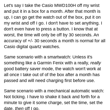
Let's say I take the Casio MWD100H off my wrist
and put it in a box for a month. After that month is
up, I can go get the watch out of the box, put it on
my wrist and off I go. I don't have to set anything. I
don't even have to press a button. I know that at
worst, the time will only be off by 30 seconds. An
accuracy of +/- 30 seconds a month is normal for all
Casio digital quartz watches.
Same scenario with a smartwatch: Unless it's
something like a Garmin Fenix with a really,
really
good battery saver mode, the watch won't work at
all once I take out of of the box after a month has
passed and will need charging first before use.
Same scenario with a mechanical automatic watch:
Not ticking. I have to shake it back and forth for a
minute to give it some charge, set the time, set the
date,
then
off I go.