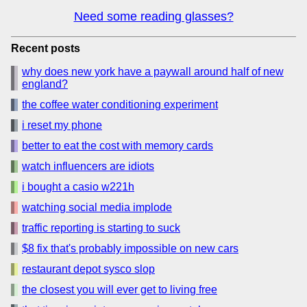
Need some reading glasses?
Recent posts
why does new york have a paywall around half of new
england?
the coffee water conditioning experiment
i reset my phone
better to eat the cost with memory cards
watch influencers are idiots
i bought a casio w221h
watching social media implode
traffic reporting is starting to suck
$8 fix that's probably impossible on new cars
restaurant depot sysco slop
the closest you will ever get to living free