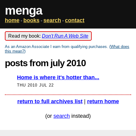
menga
home
books
search
contact
-
-
-
Read my book:
Don't Run A Web Site
As an Amazon Associate I earn from qualifying purchases. (
What does
this mean?
)
posts from july 2010
Home is where it's hotter than...
THU 2010 JUL 22
return to full archives list
|
return home
(or
search
instead)