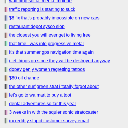
watching social media implode
traffic reporting is starting to suck
$8 fix that's probably impossible on new cars
restaurant depot sysco slop
the closest you will ever get to living free
that time i was into progressive metal
it's that summer gps navigation time again
i let things go since they will be destroyed anyway
dopey gen y women regretting tattoos
$80 oil change
the other surf green strat i totally forgot about
let's go to waimart to buy a tooi
dental adventures so far this year
3 weeks in with the squier sonic stratocaster
incredibly stupid customer survey email