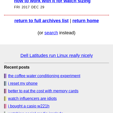
how to work with it for watch sizing
FRI 2017 DEC 29
return to full archives list
|
return home
(or
search
instead)
Dell Latitudes run Linux
really
nicely
Recent posts
the coffee water conditioning experiment
i reset my phone
better to eat the cost with memory cards
watch influencers are idiots
i bought a casio w221h