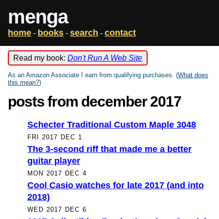
menga
home
books
search
contact
-
-
-
Read my book:
Don't Run A Web Site
As an Amazon Associate I earn from qualifying purchases. (
What does
this mean?
)
posts from december 2017
Schecter Traditional Custom Maple 3048
FRI 2017 DEC 1
The 3-second riff that made me a better
guitar player
MON 2017 DEC 4
Cool Casio watches for late 2017 (and into
2018)
WED 2017 DEC 6