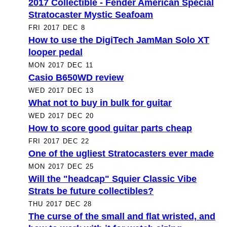
2017 Collectible - Fender American Special
Stratocaster Mystic Seafoam
FRI 2017 DEC 8
How to use the DigiTech JamMan Solo XT
looper pedal
MON 2017 DEC 11
Casio B650WD review
WED 2017 DEC 13
What not to buy in bulk for guitar
WED 2017 DEC 20
How to score good guitar parts cheap
FRI 2017 DEC 22
One of the ugliest Stratocasters ever made
MON 2017 DEC 25
Will the "headcap" Squier Classic Vibe
Strats be future collectibles?
THU 2017 DEC 28
The curse of the small and flat wristed, and