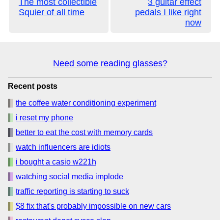
The most collectible
3 guitar effect
Squier of all time
pedals I like right
now
Need some reading glasses?
Recent posts
the coffee water conditioning experiment
i reset my phone
better to eat the cost with memory cards
watch influencers are idiots
i bought a casio w221h
watching social media implode
traffic reporting is starting to suck
$8 fix that's probably impossible on new cars