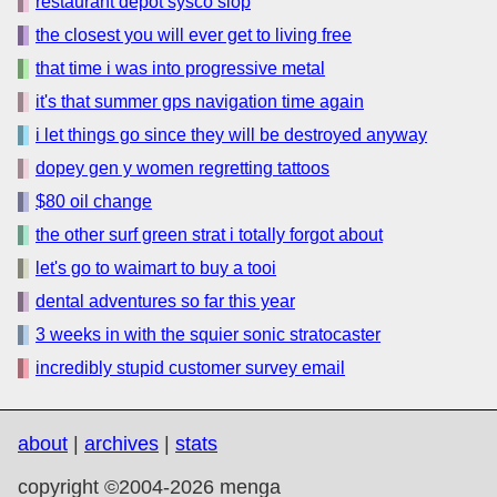
restaurant depot sysco slop
the closest you will ever get to living free
that time i was into progressive metal
it's that summer gps navigation time again
i let things go since they will be destroyed anyway
dopey gen y women regretting tattoos
$80 oil change
the other surf green strat i totally forgot about
let's go to waimart to buy a tooi
dental adventures so far this year
3 weeks in with the squier sonic stratocaster
incredibly stupid customer survey email
about
|
archives
|
stats
copyright ©2004-2026 menga