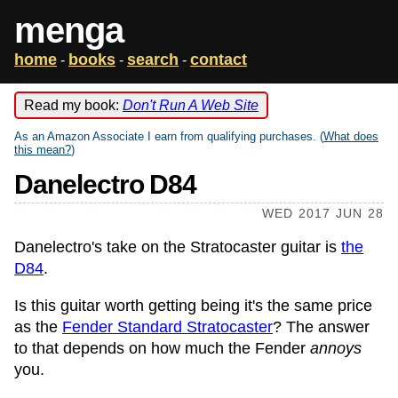
menga
home
books
search
contact
-
-
-
Read my book:
Don't Run A Web Site
As an Amazon Associate I earn from qualifying purchases. (
What does
this mean?
)
Danelectro D84
WED 2017 JUN 28
Danelectro's take on the Stratocaster guitar is
the
D84
.
Is this guitar worth getting being it's the same price
as the
Fender Standard Stratocaster
? The answer
to that depends on how much the Fender
annoys
you.