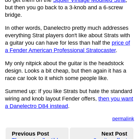
do
get them on the
Squier Vintage Modified Strat
,
but then you go back to a 3-knob and a 6-screw
bridge.
In other words, Danelectro pretty much addresses
everything Strat players don't like about Strats with
a guitar you can have for less than half the
price of
a Fender American Professional Stratocaster
.
My only nitpick about the guitar is the headstock
design. Looks a bit cheap, but then again it has a
race car look to it which some people like.
Summed up: If you like Strats but hate the standard
wiring and knob layout Fender offers,
then you want
a Danelectro D84 instead
.
permalink
Previous Post
Next Post