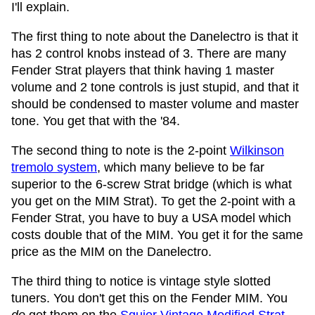
I'll explain.
The first thing to note about the Danelectro is that it
has 2 control knobs instead of 3. There are many
Fender Strat players that think having 1 master
volume and 2 tone controls is just stupid, and that it
should be condensed to master volume and master
tone. You get that with the '84.
The second thing to note is the 2-point
Wilkinson
tremolo system
, which many believe to be far
superior to the 6-screw Strat bridge (which is what
you get on the MIM Strat). To get the 2-point with a
Fender Strat, you have to buy a USA model which
costs double that of the MIM. You get it for the same
price as the MIM on the Danelectro.
The third thing to notice is vintage style slotted
tuners. You don't get this on the Fender MIM. You