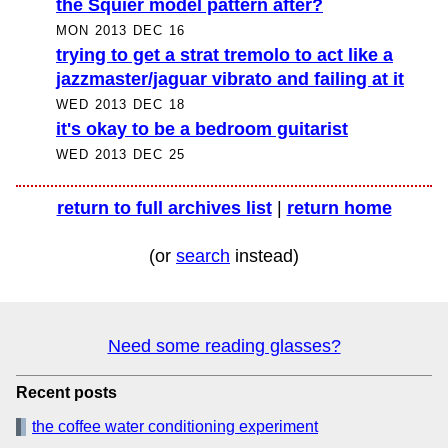
the Squier model pattern after?
MON 2013 DEC 16
trying to get a strat tremolo to act like a
jazzmaster/jaguar vibrato and failing at it
WED 2013 DEC 18
it's okay to be a bedroom guitarist
WED 2013 DEC 25
return to full archives list
|
return home
(or
search
instead)
Need some reading glasses?
Recent posts
the coffee water conditioning experiment