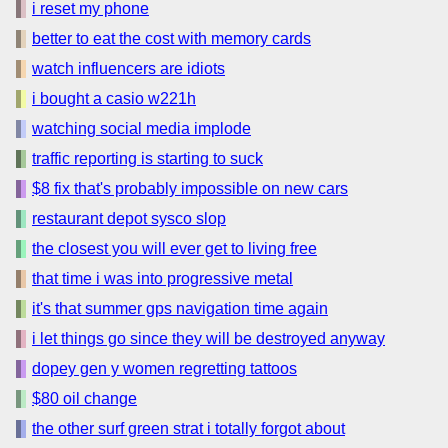
i reset my phone
better to eat the cost with memory cards
watch influencers are idiots
i bought a casio w221h
watching social media implode
traffic reporting is starting to suck
$8 fix that's probably impossible on new cars
restaurant depot sysco slop
the closest you will ever get to living free
that time i was into progressive metal
it's that summer gps navigation time again
i let things go since they will be destroyed anyway
dopey gen y women regretting tattoos
$80 oil change
the other surf green strat i totally forgot about