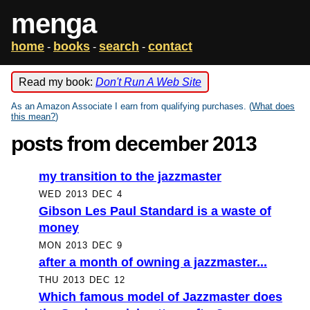
menga
home
books
search
contact
-
-
-
Read my book:
Don't Run A Web Site
As an Amazon Associate I earn from qualifying purchases. (
What does
this mean?
)
posts from december 2013
my transition to the jazzmaster
WED 2013 DEC 4
Gibson Les Paul Standard is a waste of
money
MON 2013 DEC 9
after a month of owning a jazzmaster...
THU 2013 DEC 12
Which famous model of Jazzmaster does