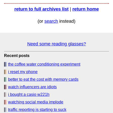
return to full archives list
|
return home
(or
search
instead)
Need some reading glasses?
Recent posts
the coffee water conditioning experiment
i reset my phone
better to eat the cost with memory cards
watch influencers are idiots
i bought a casio w221h
watching social media implode
traffic reporting is starting to suck