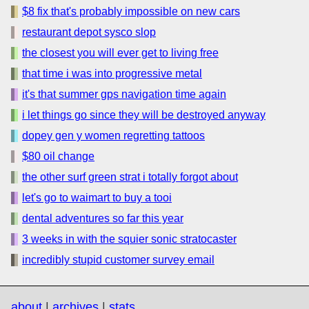
$8 fix that's probably impossible on new cars
restaurant depot sysco slop
the closest you will ever get to living free
that time i was into progressive metal
it's that summer gps navigation time again
i let things go since they will be destroyed anyway
dopey gen y women regretting tattoos
$80 oil change
the other surf green strat i totally forgot about
let's go to waimart to buy a tooi
dental adventures so far this year
3 weeks in with the squier sonic stratocaster
incredibly stupid customer survey email
about
|
archives
|
stats