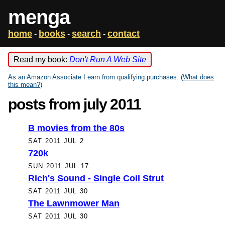
menga
home
books
search
contact
-
-
-
Read my book:
Don't Run A Web Site
As an Amazon Associate I earn from qualifying purchases. (
What does
this mean?
)
posts from july 2011
B movies from the 80s
SAT 2011 JUL 2
720k
SUN 2011 JUL 17
Rich's Sound - Single Coil Strut
SAT 2011 JUL 30
The Lawnmower Man
SAT 2011 JUL 30