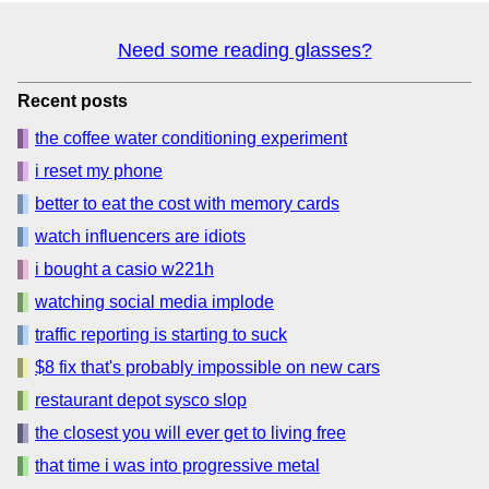
Need some reading glasses?
Recent posts
the coffee water conditioning experiment
i reset my phone
better to eat the cost with memory cards
watch influencers are idiots
i bought a casio w221h
watching social media implode
traffic reporting is starting to suck
$8 fix that's probably impossible on new cars
restaurant depot sysco slop
the closest you will ever get to living free
that time i was into progressive metal