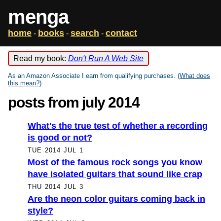
menga
home
books
search
contact
-
-
-
Read my book:
Don't Run A Web Site
As an Amazon Associate I earn from qualifying purchases. (
What does
this mean?
)
posts from july 2014
What's the true test of whether a recording
is good or not?
TUE 2014 JUL 1
Most of the famous rock songs you know
have isolated guitars that sound like crap
THU 2014 JUL 3
Are the neon color guitars coming back in
style?