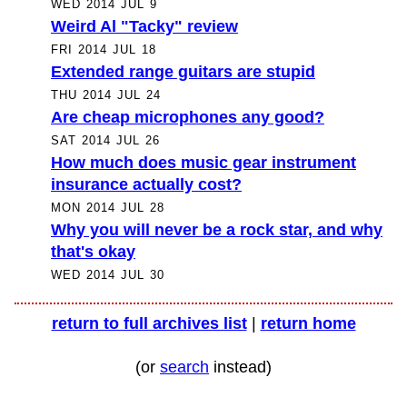
WED 2014 JUL 9
Weird Al "Tacky" review
FRI 2014 JUL 18
Extended range guitars are stupid
THU 2014 JUL 24
Are cheap microphones any good?
SAT 2014 JUL 26
How much does music gear instrument
insurance actually cost?
MON 2014 JUL 28
Why you will never be a rock star, and why
that's okay
WED 2014 JUL 30
return to full archives list
|
return home
(or
search
instead)