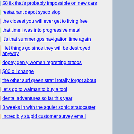
$8 fix that's probably impossible on new cars
restaurant depot sysco slop
the closest you will ever get to living free
that time i was into progressive metal
it's that summer gps navigation time again
i let things go since they will be destroyed
anyway
dopey gen y women regretting tattoos
$80 oil change
the other surf green strat i totally forgot about
let's go to waimart to buy a tooi
dental adventures so far this year
3 weeks in with the squier sonic stratocaster
incredibly stupid customer survey email