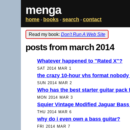
menga
home
books
search
contact
-
-
-
Read my book:
Don't Run A Web Site
posts from march 2014
Whatever happened to "Rated X"?
SAT 2014 MAR 1
the crazy 10-hour vhs format nobody 
SUN 2014 MAR 2
Who has the best starter guitar pack
MON 2014 MAR 3
Squier Vintage Modified Jaguar Bass
THU 2014 MAR 6
why do i even own a bass guitar?
FRI 2014 MAR 7