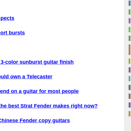
spects
ort bursts
3-color sunburst guitar finish
ould own a Telecaster
end on a guitar for most people
 the best Strat Fender makes right now?
 Chinese Fender copy guitars