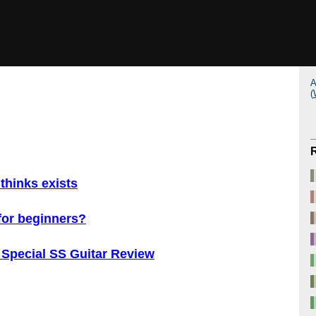
A
(
thinks exists
 for beginners?
 Special SS Guitar Review