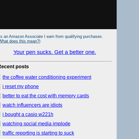
s an Amazon Associate I earn from qualifying purchases.
What does this mean?
)
Your pen sucks. Get a better one.
Recent posts
the coffee water conditioning experiment
i reset my phone
better to eat the cost with memory cards
watch influencers are idiots
i bought a casio w221h
watching social media implode
traffic reporting is starting to suck