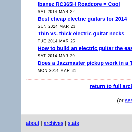
Ibanez RC365H Roadcore = Cool
SAT 2014 MAR 22
Best cheap electric guitars for 2014
SUN 2014 MAR 23
Thin vs. thick electric guitar necks
TUE 2014 MAR 25
How to build an electric guitar the e
SAT 2014 MAR 29
Does a Jazzmaster pickup work in a 
MON 2014 MAR 31
return to full arc
(or
se
about
|
archives
|
stats