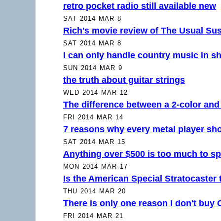
retro pocket radio still available new
SAT 2014 MAR 8
Rich's movie review of The Usual Su
SAT 2014 MAR 8
i can only handle country music in sh
SUN 2014 MAR 9
the truth about guitar strings
WED 2014 MAR 12
The difference between a 2-color and 
FRI 2014 MAR 14
7 reasons why every metal player sh
SAT 2014 MAR 15
Anything over $500 is too much to sp
MON 2014 MAR 17
Is the American Special Stratocaster
THU 2014 MAR 20
There is only one reason I don't buy
FRI 2014 MAR 21