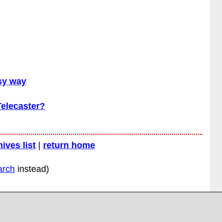
asy way
Telecaster?
hives list
|
return home
arch
instead)