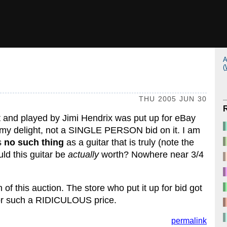
A
(
THU 2005 JUN 30
ht and played by Jimi Hendrix was put up for eBay
To my delight, not a SINGLE PERSON bid on it. I am
is
no such thing
as a guitar that is truly (note the
uld this guitar be
actually
worth? Nowhere near 3/4
of this auction. The store who put it up for bid got
 for such a RIDICULOUS price.
permalink