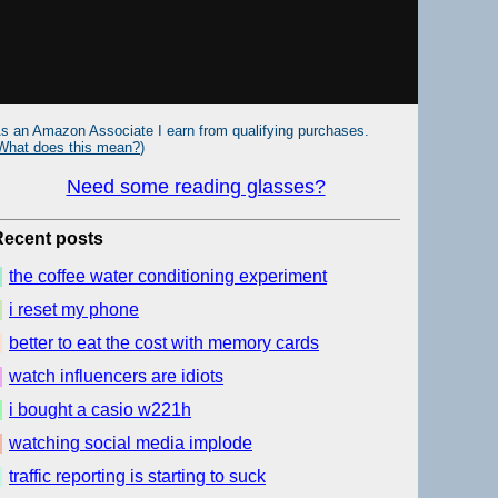
s an Amazon Associate I earn from qualifying purchases.
What does this mean?
)
Need some reading glasses?
Recent posts
the coffee water conditioning experiment
i reset my phone
better to eat the cost with memory cards
watch influencers are idiots
i bought a casio w221h
watching social media implode
traffic reporting is starting to suck