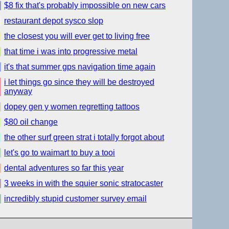
$8 fix that's probably impossible on new cars
restaurant depot sysco slop
the closest you will ever get to living free
that time i was into progressive metal
it's that summer gps navigation time again
i let things go since they will be destroyed
anyway
dopey gen y women regretting tattoos
$80 oil change
the other surf green strat i totally forgot about
let's go to waimart to buy a tooi
dental adventures so far this year
3 weeks in with the squier sonic stratocaster
incredibly stupid customer survey email