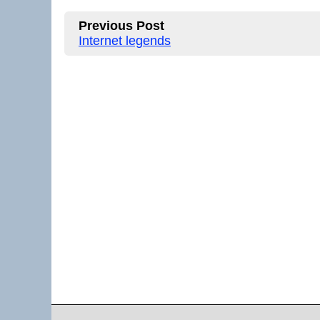
Previous Post
Internet legends