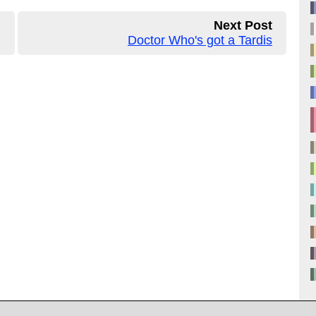
Next Post
Doctor Who's got a Tardis