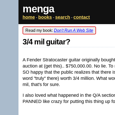
menga
home
books
search
contact
-
-
-
Read my book:
Don't Run A Web Site
3/4 mil guitar?
A Fender Stratocaster guitar originally boug
auction at (get this).. $750,000.00. No lie. 
SO happy that the public realizes that there 
word "truly" there) worth 3/4 million. What wo
mil, that's for sure.
I also loved what happened in the Q/A section 
PANNED like crazy for putting this thing up